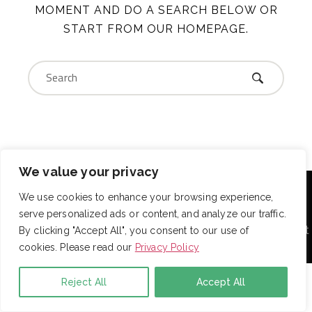
MOMENT AND DO A SEARCH BELOW OR
START FROM
OUR HOMEPAGE
.
We value your privacy
With over 725 employees, DRB provides janitorial,
landscaping and snow removal services to some of the
We use cookies to enhance your browsing experience,
largest and most respected companies in the United
serve personalized ads or content, and analyze our traffic.
States. Employees are assigned to project teams to
establish and enforce expectations for each facility. Project
By clicking "Accept All", you consent to our use of
teams are cross-trained to ensure your property always
cookies. Please read our
Privacy Policy
has proper coverage.
Reject All
Accept All