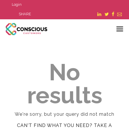
Login
SHARE
LOGIN
No
WHAT WE DO
ABOUT US
REFER A BUSINESS
results
BLOG & NEWS
RESOURCES
FAQ
CONTACT US
We're sorry, but your query did not match
CAN'T FIND WHAT YOU NEED? TAKE A