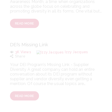
Awareness Month, a time when organizations
across the globe focus on celebrating and
promoting diversity in all its forms. One vital but…
READ MORE
DEI’s Missing Link
3K
Views
Izzy Jacques
Share
Your DEI Program’s Missing Link - Supplier
Diversity A great company can hold an entire
conversation about its DEI program without
supplier and vendor diversity even getting a
mention. Of course the usual topics are…
READ MORE