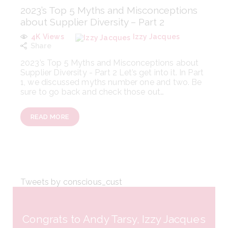
2023’s Top 5 Myths and Misconceptions
about Supplier Diversity – Part 2
4K
Views
Izzy Jacques
Share
2023’s Top 5 Myths and Misconceptions about
Supplier Diversity - Part 2 Let’s get into it. In Part
1, we discussed myths number one and two. Be
sure to go back and check those out…
READ MORE
Tweets by conscious_cust
Congrats to Andy Tarsy, Izzy Jacques