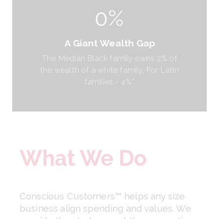
0%
A Giant Wealth Gap
The Median Black family owns 2% of
the wealth of a white family. For Latin
families - 4%*
What We Do
Conscious Customers™ helps any size 
business align spending and values. We 