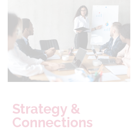
Strategy &
Connections