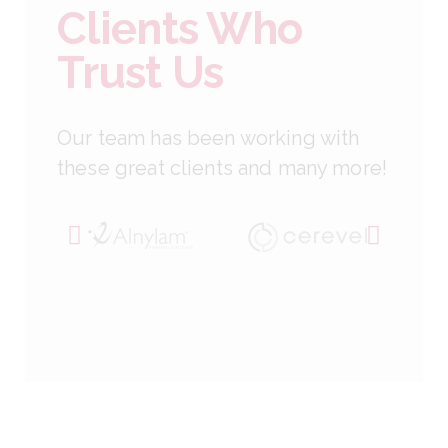
Clients Who
Trust Us
Our team has been working with
these great clients and many more!