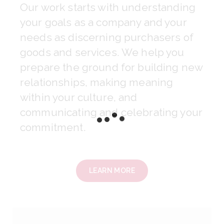
Our work starts with understanding
your goals as a company and your
needs as discerning purchasers of
goods and services. We help you
prepare the ground for building new
relationships, making meaning
within your culture, and
communicating and celebrating your
commitment.
LEARN MORE