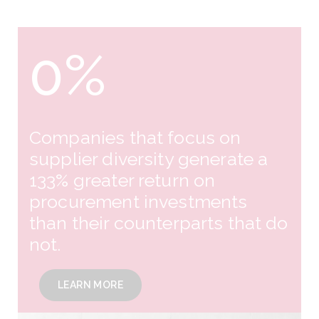
0
%
Companies that focus on
supplier diversity generate a
133% greater return on
procurement investments
than their counterparts that do
not.
LEARN MORE