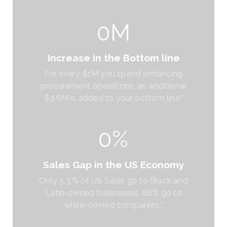
0M
Increase in the Bottom line
For every $1M you spend enhancing
procurement operations, an additional
$3.6M is added to your bottom line*
0%
Sales Gap in the US Economy
Only 5.3 % of US Sales go to Black and
Latin-owned businesses. 88% go to
white-owned companies.*