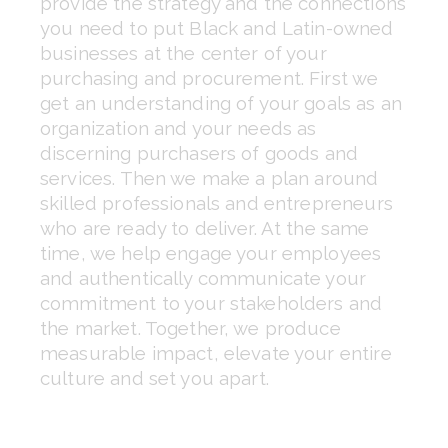
provide the strategy and the connections 
you need to put Black and Latin-owned 
businesses at the center of your 
purchasing and procurement. First we 
get an understanding of your goals as an 
organization and your needs as 
discerning purchasers of goods and 
services. Then we make a plan around 
skilled professionals and entrepreneurs 
who are ready to deliver. At the same 
time, we help engage your employees 
and authentically communicate your 
commitment to your stakeholders and 
the market. Together, we produce 
measurable impact, elevate your entire 
culture and set you apart.