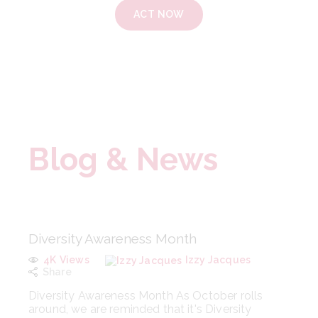
ACT NOW
Blog & News
Diversity Awareness Month
4K
Views
Izzy Jacques
Share
Diversity Awareness Month As October rolls
around, we are reminded that it's Diversity