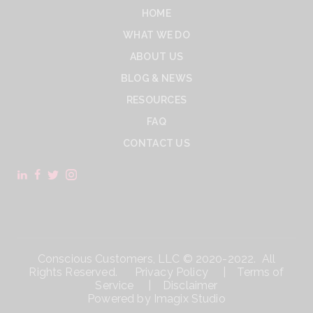
HOME
WHAT WE DO
ABOUT US
BLOG & NEWS
RESOURCES
FAQ
CONTACT US
Conscious Customers, LLC © 2020-2022. All
Rights Reserved.
Privacy Policy
|
Terms of
Service
|
Disclaimer
Powered by
Imagix Studio