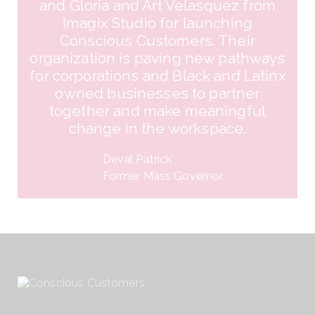
and Gloria and Art Velasquez from
Imagix Studio for launching
Conscious Customers. Their
organization is paving new pathways
for corporations and Black and Latinx
owned businesses to partner
together and make meaningful
change in the workspace.
Deval Patrick​
Former Mass Governor