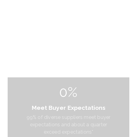
0%
Meet Buyer Expectations
99% of diverse suppliers meet buyer
expectations and about a quarter
exceed expectations*