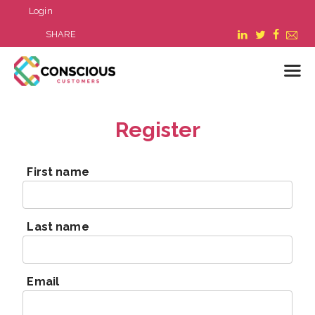
Login
SHARE
Register
LOGIN
WHAT WE DO
First name
ABOUT US
REFER A BUSINESS
BLOG & NEWS
Last name
RESOURCES
FAQ
CONTACT US
Email