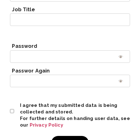
Job Title
Password
Passwor Again
I agree that my submitted data is being
collected and stored.
For further details on handing user data, see
our
Privacy Policy