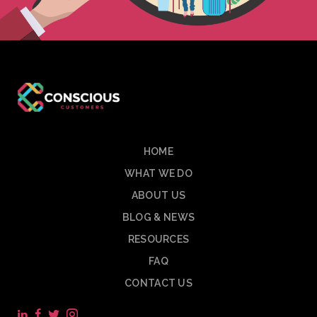
HOME
WHAT WE DO
ABOUT US
BLOG & NEWS
RESOURCES
FAQ
CONTACT US