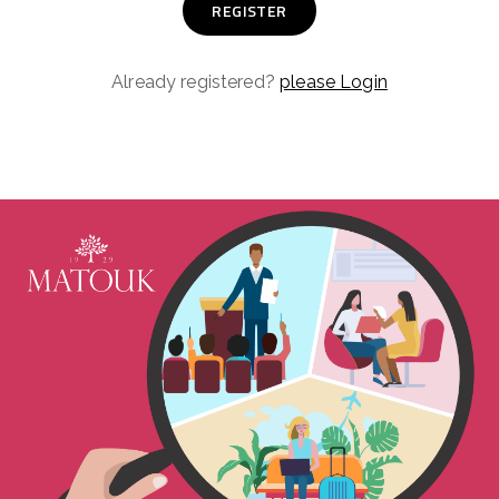
Already registered?
please Login