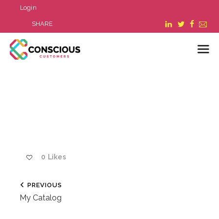
Login
SHARE
LOGIN
WHAT WE DO
ABOUT US
REFER A BUSINESS
BLOG & NEWS
0
Likes
RESOURCES
FAQ
PREVIOUS
CONTACT US
My Catalog