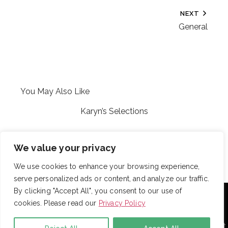
NEXT
General
You May Also Like
Karyn’s Selections
Adubey
We value your privacy
We use cookies to enhance your browsing experience,
serve personalized ads or content, and analyze our traffic.
With over 725 employees, DRB provides janitorial,
By clicking "Accept All", you consent to our use of
landscaping and snow removal services to some of the
cookies. Please read our
Privacy Policy
largest and most respected companies in the United
States. Employees are assigned to project teams to
establish and enforce expectations for each facility. Project