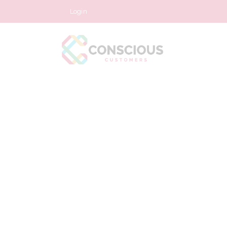
Login