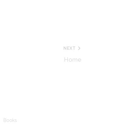
NEXT
Home
Books