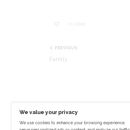
0
Likes
PREVIOUS
Family
You May Also Like
We value your privacy
Christie Mabry 
We use cookies to enhance your browsing experience,
serve personalized ads or content, and analyze our traffic