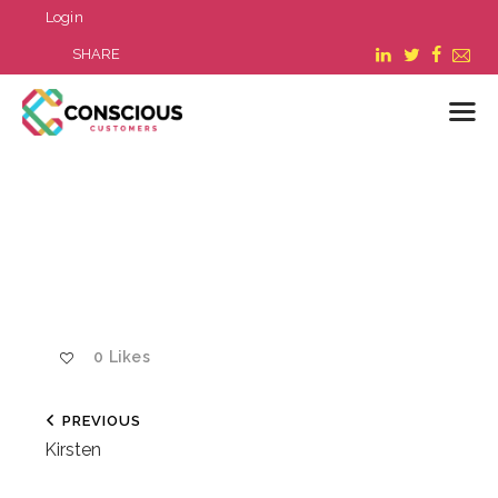
Login
SHARE
LOGIN
WHAT WE DO
ABOUT US
REFER A BUSINESS
BLOG & NEWS
0
Likes
RESOURCES
FAQ
PREVIOUS
CONTACT US
Kirsten