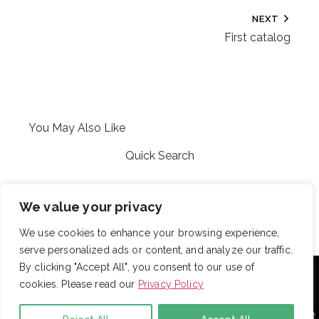
NEXT
First catalog
You May Also Like
Quick Search
Kelli
We value your privacy
We use cookies to enhance your browsing experience,
serve personalized ads or content, and analyze our traffic.
With over 725 employees, DRB provides janitorial,
By clicking "Accept All", you consent to our use of
landscaping and snow removal services to some of the
cookies. Please read our
Privacy Policy
largest and most respected companies in the United
States. Employees are assigned to project teams to
establish and enforce expectations for each facility. Project