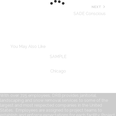
NEXT
SADE Conscious
You May Also Like
SAMPLE
Chicago
With over 725 employees, DRB provides janitorial,
landscaping and snow removal services to some of the
largest and most respected companies in the United
States. Employees are assigned to project teams to
establish and enforce expectations for each facility. Project