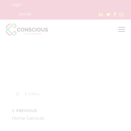
Login
SHARE
LOGIN
WHAT WE DO
ABOUT US
REFER A BUSINESS
0
Likes
BLOG & NEWS
RESOURCES
PREVIOUS
FAQ
Home Services
CONTACT US