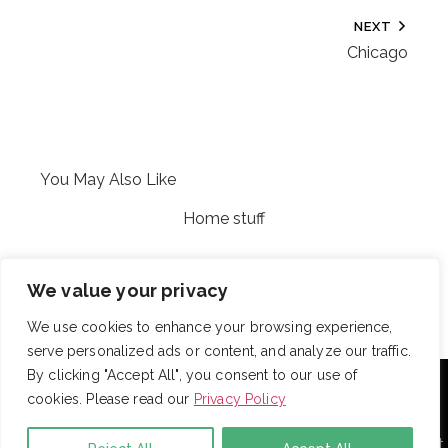
NEXT
Chicago
You May Also Like
Home stuff
Cary
We value your privacy
We use cookies to enhance your browsing experience,
serve personalized ads or content, and analyze our traffic.
With over 725 employees, DRB provides janitorial,
By clicking "Accept All", you consent to our use of
landscaping and snow removal services to some of the
cookies. Please read our
Privacy Policy
largest and most respected companies in the United
States. Employees are assigned to project teams to
establish and enforce expectations for each facility. Project