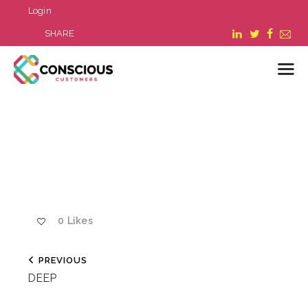
Login
SHARE
LOGIN
WHAT WE DO
ABOUT US
REFER A BUSINESS
BLOG & NEWS
0
Likes
RESOURCES
FAQ
PREVIOUS
CONTACT US
DEEP