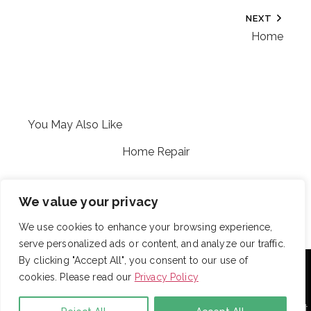
NEXT
Home
You May Also Like
Home Repair
Jen’s stuff
We value your privacy
We use cookies to enhance your browsing experience,
serve personalized ads or content, and analyze our traffic.
With over 725 employees, DRB provides janitorial,
By clicking "Accept All", you consent to our use of
landscaping and snow removal services to some of the
cookies. Please read our
Privacy Policy
largest and most respected companies in the United
States. Employees are assigned to project teams to
establish and enforce expectations for each facility. Project