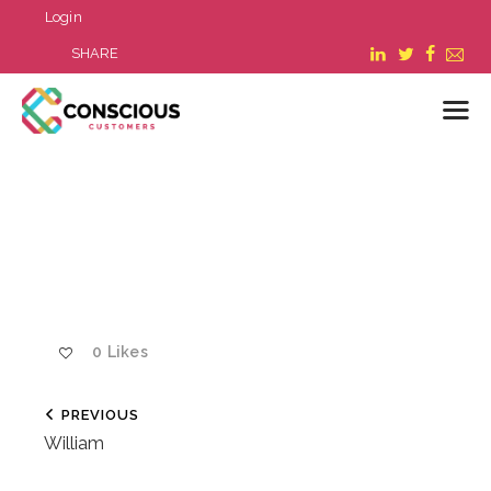
Login
SHARE
LOGIN
WHAT WE DO
ABOUT US
REFER A BUSINESS
BLOG & NEWS
0
Likes
RESOURCES
FAQ
PREVIOUS
CONTACT US
William