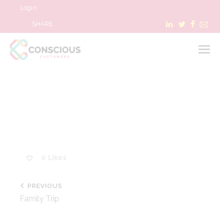
Login
SHARE
LOGIN
WHAT WE DO
ABOUT US
REFER A BUSINESS
0
Likes
BLOG & NEWS
RESOURCES
PREVIOUS
FAQ
Family Trip
CONTACT US