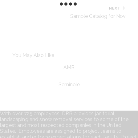
NEXT
Sample Catalog for Nov
You May Also Like
AMR
Seminole
With over 725 employees, DRB provides janitorial,
landscaping and snow removal services to some of the
largest and most respected companies in the United
States. Employees are assigned to project teams to
establish and enforce expectations for each facility. Project