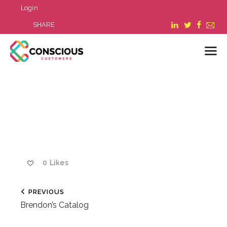
Login
SHARE
LOGIN
WHAT WE DO
ABOUT US
REFER A BUSINESS
BLOG & NEWS
0
Likes
RESOURCES
FAQ
PREVIOUS
CONTACT US
Brendon’s Catalog