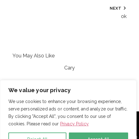
NEXT
ok
You May Also Like
Cary
My Catalog
We value your privacy
We use cookies to enhance your browsing experience,
serve personalized ads or content, and analyze our traffic.
With over 725 employees, DRB provides janitorial,
By clicking "Accept All", you consent to our use of
landscaping and snow removal services to some of the
cookies. Please read our
Privacy Policy
largest and most respected companies in the United
States. Employees are assigned to project teams to
establish and enforce expectations for each facility. Project