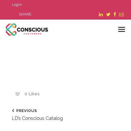
Login
SHARE
LOGIN
WHAT WE DO
ABOUT US
REFER A BUSINESS
BLOG & NEWS
0
Likes
RESOURCES
FAQ
PREVIOUS
CONTACT US
LD’s Conscious Catalog