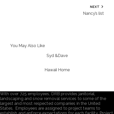
NEXT
Nancy’s list
You May Also Like
Syd &Dave
Hawaii Home
With over 725 employees, DRB provides janitorial,
landscaping and snow removal services to some of the
largest and most respected companies in the United
States. Employees are assigned to project teams to
establish and enforce expectations for each facility. Project