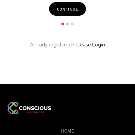
Already registered?
please Login
HOME