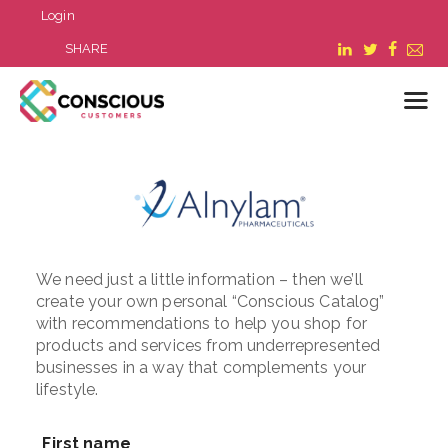
Login
SHARE
LOGIN
WHAT WE DO
ABOUT US
REFER A BUSINESS
We need just a little information – then we’ll
create your own personal “Conscious Catalog”
BLOG & NEWS
with recommendations to help you shop for
RESOURCES
products and services from underrepresented
FAQ
businesses in a way that complements your
lifestyle.
CONTACT US
First name