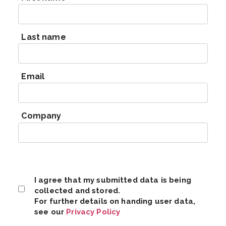
Last name
Email
Company
I agree that my submitted data is being
collected and stored.
For further details on handing user data,
see our
Privacy Policy