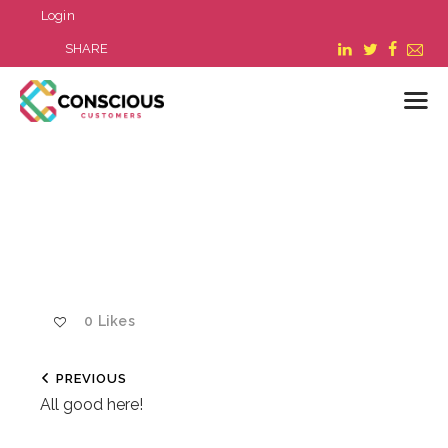
Login
SHARE
LOGIN
WHAT WE DO
ABOUT US
REFER A BUSINESS
BLOG & NEWS
0
Likes
RESOURCES
FAQ
PREVIOUS
CONTACT US
All good here!