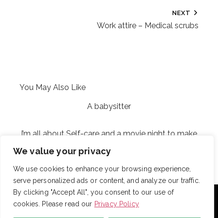
NEXT
Work attire – Medical scrubs
You May Also Like
A babysitter
I’m all about Self-care and a movie night to make
the perfect match for my weekend night
We value your privacy
We use cookies to enhance your browsing experience,
serve personalized ads or content, and analyze our traffic.
With over 725 employees, DRB provides janitorial,
By clicking "Accept All", you consent to our use of
landscaping and snow removal services to some of the
cookies. Please read our
Privacy Policy
largest and most respected companies in the United
States. Employees are assigned to project teams to