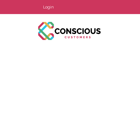
Login