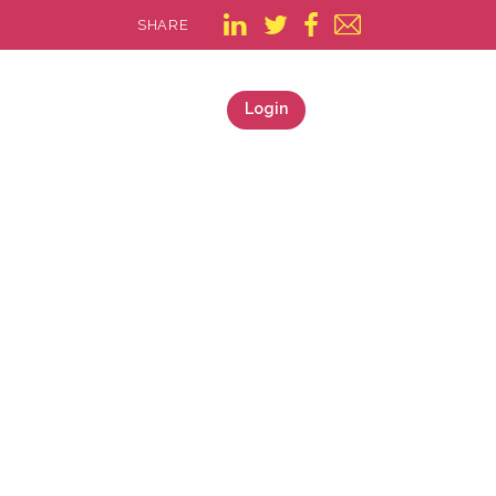
SHARE
Login