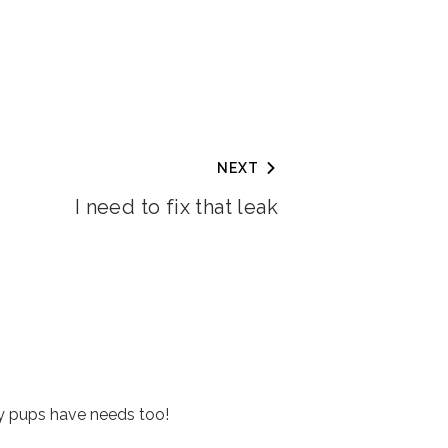
NEXT
I need to fix that leak
y pups have needs too!