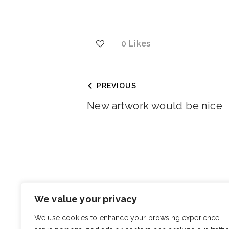
0
Likes
PREVIOUS
New artwork would be nice
You May Also Like
We value your privacy
I want to find a gift for some
We use cookies to enhance your browsing experience,