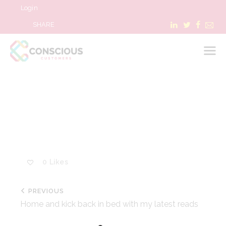
Login
SHARE
LOGIN
WHAT WE DO
ABOUT US
REFER A BUSINESS
0
Likes
BLOG & NEWS
RESOURCES
PREVIOUS
FAQ
Home and kick back in bed with my latest reads
CONTACT US