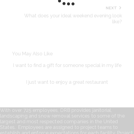
NEXT
What does your ideal weekend evening look
like?
You May Also Like
I want to find a gift for someone special in my life
I just want to enjoy a great restaurant
With over 725 employees, DRB provides janitorial,
landscaping and snow removal services to some of the
largest and most respected companies in the United
States. Employees are assigned to project teams to
establish and enforce expectations for each facility. Project