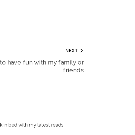
NEXT
e to have fun with my family or
friends
 in bed with my latest reads