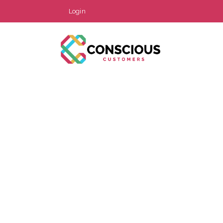
Login