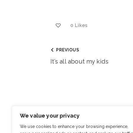
0
Likes
PREVIOUS
It’s all about my kids
You May Also Like
We value your privacy
Teen
We use cookies to enhance your browsing experience,