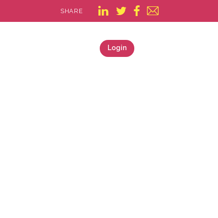
SHARE
Login