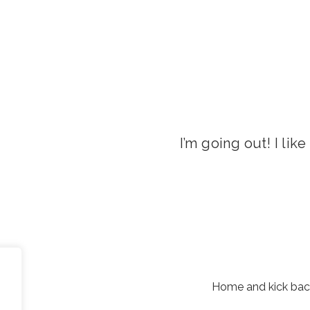
I’m going out! I lik
Home and kick back