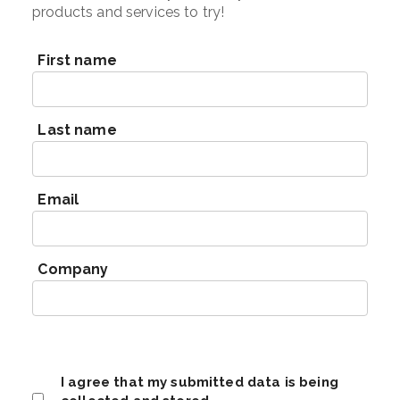
products and services to try!
First name
Last name
Email
Company
I agree that my submitted data is being