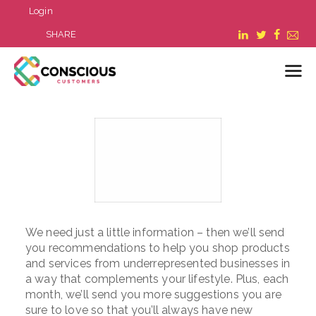
Login
SHARE
LOGIN
WHAT WE DO
ABOUT US
REFER A BUSINESS
BLOG & NEWS
We need just a little information – then we’ll send
RESOURCES
you recommendations to help you shop products
FAQ
and services from underrepresented businesses in
CONTACT US
a way that complements your lifestyle. Plus, each
month, we’ll send you more suggestions you are
sure to love so that you’ll always have new