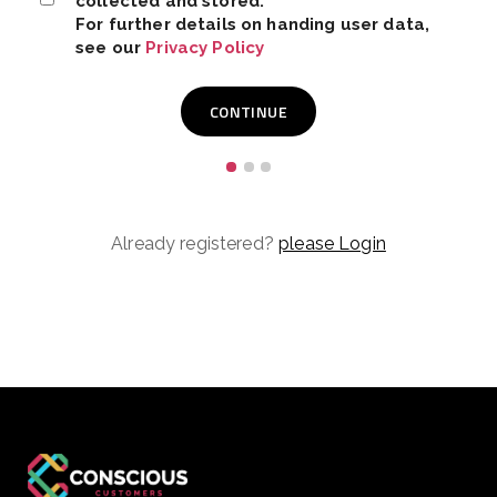
collected and stored.
For further details on handing user data,
see our
Privacy Policy
Already registered?
please Login