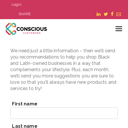
Login
SHARE
We need just a little information – then we’ll send
LOGIN
you recommendations to help you shop Black
WHAT WE DO
and Latin-owned businesses in a way that
complements your lifestyle. Plus, each month,
ABOUT US
we’ll send you more suggestions you are sure to
REFER A BUSINESS
love so that you’ll always have new products and
BLOG & NEWS
services to try!
RESOURCES
FAQ
First name
CONTACT US
Last name