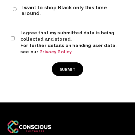
I want to shop Black only this time
around.
I agree that my submitted data is being
collected and stored.
For further details on handing user data,
see our
Privacy Policy