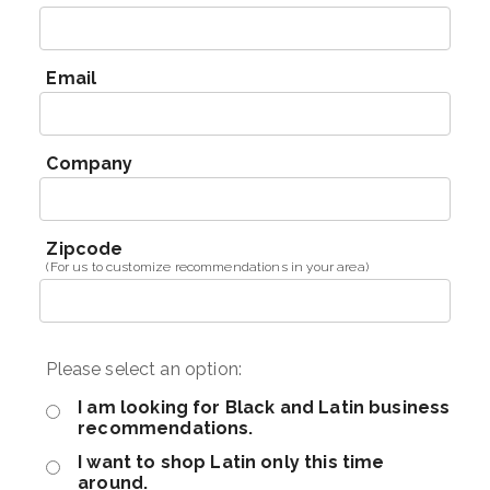
Email
Company
Zipcode
(For us to customize recommendations in your area)
Please select an option:
I am looking for Black and Latin business
recommendations.
I want to shop Latin only this time
around.