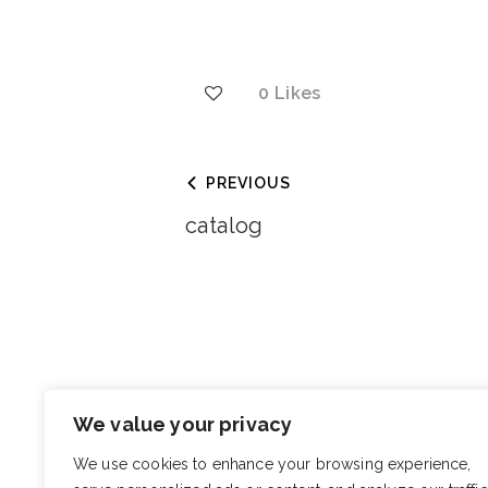
0
Likes
PREVIOUS
catalog
You May Also Like
We value your privacy
Berko’s Stu
We use cookies to enhance your browsing experience,