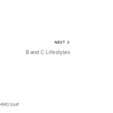
NEXT
B and C Lifestyles
MMD Stuff