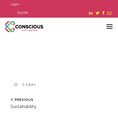
Login
SHARE
LOGIN
WHAT WE DO
ABOUT US
REFER A BUSINESS
BLOG & NEWS
0
Likes
RESOURCES
FAQ
PREVIOUS
CONTACT US
Sustainability