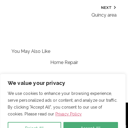
NEXT
Quincy area
You May Also Like
Home Repair
CFP
We value your privacy
We use cookies to enhance your browsing experience,
serve personalized ads or content, and analyze our traffic.
With over 725 employees, DRB provides janitorial,
By clicking "Accept All", you consent to our use of
landscaping and snow removal services to some of the
cookies. Please read our
Privacy Policy
largest and most respected companies in the United
States. Employees are assigned to project teams to
establish and enforce expectations for each facility. Project